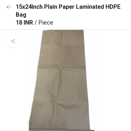
15x24Inch Plain Paper Laminated HDPE
Bag
18 INR
/ Piece