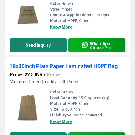
Color:
Brown
Style:
Printed
Usage & Applications:
Packaging
Material:
HDPE, Other
Know More
WhatsApp
Send Inquiry
Get Latest Price
18x30Inch Plain Paper Laminated HDPE Bag
Price: 22.5 INR
/
Piece
Minimum Order Quantity : 500 Piece
Color:
Brown
Load Capacity:
15 Kilograms (kg)
Material:
HDPE, Other
Size:
18 x 30 Inch
Finish Type:
Paper Laminated
Know More