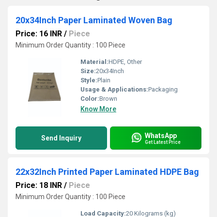
20x34Inch Paper Laminated Woven Bag
Price: 16 INR
/
Piece
Minimum Order Quantity : 100 Piece
Material:
HDPE, Other
Size:
20x34Inch
Style:
Plain
Usage & Applications:
Packaging
Color:
Brown
Know More
WhatsApp
Send Inquiry
Get Latest Price
22x32Inch Printed Paper Laminated HDPE Bag
Price: 18 INR
/
Piece
Minimum Order Quantity : 100 Piece
Load Capacity:
20 Kilograms (kg)