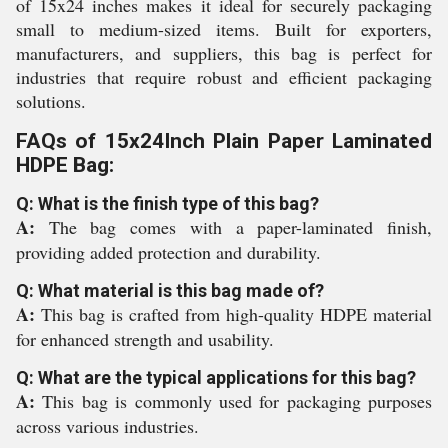
of 15x24 inches makes it ideal for securely packaging
small to medium-sized items. Built for exporters,
manufacturers, and suppliers, this bag is perfect for
industries that require robust and efficient packaging
solutions.
FAQs of 15x24Inch Plain Paper Laminated
HDPE Bag:
Q: What is the finish type of this bag?
A:
The bag comes with a paper-laminated finish,
providing added protection and durability.
Q: What material is this bag made of?
A:
This bag is crafted from high-quality HDPE material
for enhanced strength and usability.
Q: What are the typical applications for this bag?
A:
This bag is commonly used for packaging purposes
across various industries.