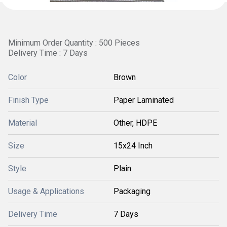
Minimum Order Quantity : 500 Pieces
Delivery Time : 7 Days
Color
Brown
Finish Type
Paper Laminated
Material
Other, HDPE
Size
15x24 Inch
Style
Plain
Usage & Applications
Packaging
Delivery Time
7 Days