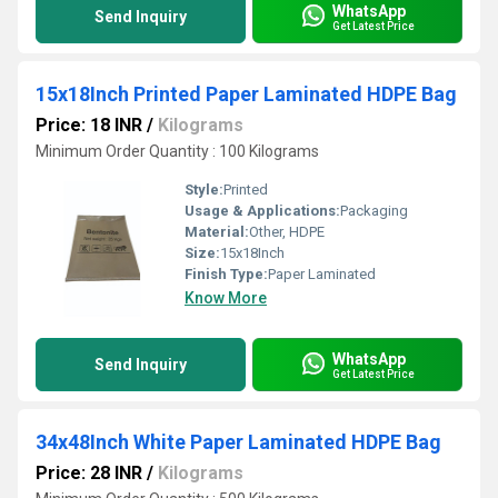
WhatsApp
Send Inquiry
Get Latest Price
15x18Inch Printed Paper Laminated HDPE Bag
Price: 18 INR
/
Kilograms
Minimum Order Quantity : 100 Kilograms
Style:
Printed
Usage & Applications:
Packaging
Material:
Other, HDPE
Size:
15x18Inch
Finish Type:
Paper Laminated
Know More
WhatsApp
Send Inquiry
Get Latest Price
34x48Inch White Paper Laminated HDPE Bag
Price: 28 INR
/
Kilograms