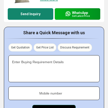
WhatsApp
Send Inquiry
Get Latest Price
Share a Quick Message with us
Get Quotation
Get Price List
Discuss Requirement
Enter Buying Requirement Details
Mobile number