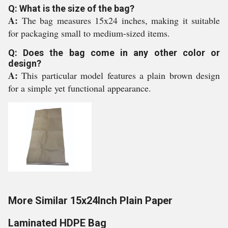
Q: What is the size of the bag?
A:
The bag measures 15x24 inches, making it suitable
for packaging small to medium-sized items.
Q: Does the bag come in any other color or
design?
A:
This particular model features a plain brown design
for a simple yet functional appearance.
More Similar 15x24Inch Plain Paper
Laminated HDPE Bag