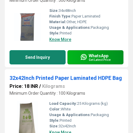
Minimum Order Quantity : 500 Kilograms
Size:
34x48Inch
Finish Type:
Paper Laminated
Material:
Other, HDPE
Usage & Applications:
Packaging
Style:
Printed
Know More
WhatsApp
Send Inquiry
Get Latest Price
32x42Inch Printed Paper Laminated HDPE Bag
Price: 18 INR
/
Kilograms
Minimum Order Quantity : 100 Kilograms
Load Capacity:
25 Kilograms (kg)
Color:
White
Usage & Applications:
Packaging
Style:
Printed
Size:
32x42Inch
Know More