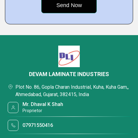
DEVAM LAMINATE INDUSTRIES
Plot No. 86, Gopla Charan Industrial, Kuha, Kuha Gam,,
Ahmedabad, Gujarat, 382415, India
Mr. Dhaval K Shah
Proprietor
07971550416