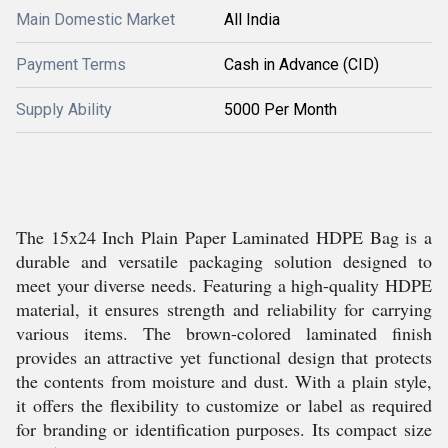
Main Domestic Market
All India
Payment Terms
Cash in Advance (CID)
Supply Ability
5000 Per Month
The 15x24 Inch Plain Paper Laminated HDPE Bag is a
durable and versatile packaging solution designed to
meet your diverse needs. Featuring a high-quality HDPE
material, it ensures strength and reliability for carrying
various items. The brown-colored laminated finish
provides an attractive yet functional design that protects
the contents from moisture and dust. With a plain style,
it offers the flexibility to customize or label as required
for branding or identification purposes. Its compact size