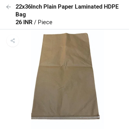
22x36Inch Plain Paper Laminated HDPE
Bag
26 INR
/ Piece