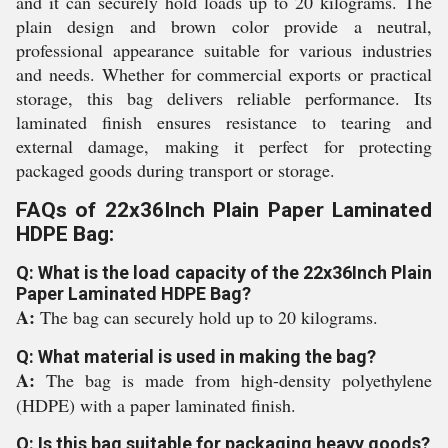
and it can securely hold loads up to 20 kilograms. The
plain design and brown color provide a neutral,
professional appearance suitable for various industries
and needs. Whether for commercial exports or practical
storage, this bag delivers reliable performance. Its
laminated finish ensures resistance to tearing and
external damage, making it perfect for protecting
packaged goods during transport or storage.
FAQs of 22x36Inch Plain Paper Laminated
HDPE Bag:
Q: What is the load capacity of the 22x36Inch Plain
Paper Laminated HDPE Bag?
A:
The bag can securely hold up to 20 kilograms.
Q: What material is used in making the bag?
A:
The bag is made from high-density polyethylene
(HDPE) with a paper laminated finish.
Q: Is this bag suitable for packaging heavy goods?