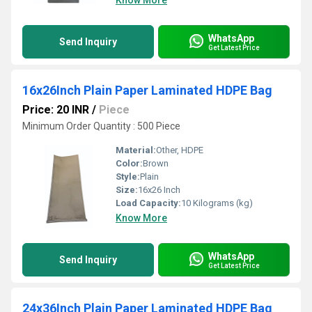
Know More
WhatsApp
Send Inquiry
Get Latest Price
16x26Inch Plain Paper Laminated HDPE Bag
Price: 20 INR
/
Piece
Minimum Order Quantity : 500 Piece
Material:
Other, HDPE
Color:
Brown
Style:
Plain
Size:
16x26 Inch
Load Capacity:
10 Kilograms (kg)
Know More
WhatsApp
Send Inquiry
Get Latest Price
24x36Inch Plain Paper Laminated HDPE Bag