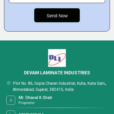
DEVAM LAMINATE INDUSTRIES
Plot No. 86, Gopla Charan Industrial, Kuha, Kuha Gam,,
Ahmedabad, Gujarat, 382415, India
Mr. Dhaval K Shah
Proprietor