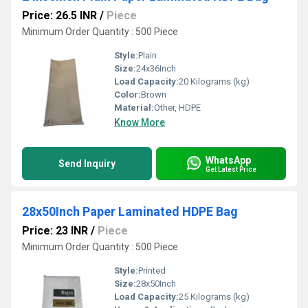
Price: 26.5 INR
/
Piece
Minimum Order Quantity : 500 Piece
Style:
Plain
Size:
24x36Inch
Load Capacity:
20 Kilograms (kg)
Color:
Brown
Material:
Other, HDPE
Know More
WhatsApp
Send Inquiry
Get Latest Price
28x50Inch Paper Laminated HDPE Bag
Price: 23 INR
/
Piece
Minimum Order Quantity : 500 Piece
Style:
Printed
Size:
28x50Inch
Load Capacity:
25 Kilograms (kg)