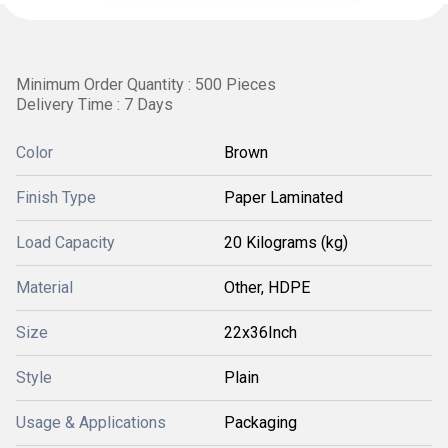
Minimum Order Quantity : 500 Pieces
Delivery Time : 7 Days
Color
Brown
Finish Type
Paper Laminated
Load Capacity
20 Kilograms (kg)
Material
Other, HDPE
Size
22x36Inch
Style
Plain
Usage & Applications
Packaging