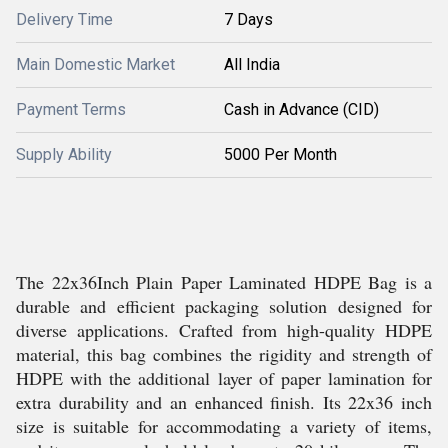
Delivery Time
7 Days
Main Domestic Market
All India
Payment Terms
Cash in Advance (CID)
Supply Ability
5000 Per Month
The 22x36Inch Plain Paper Laminated HDPE Bag is a
durable and efficient packaging solution designed for
diverse applications. Crafted from high-quality HDPE
material, this bag combines the rigidity and strength of
HDPE with the additional layer of paper lamination for
extra durability and an enhanced finish. Its 22x36 inch
size is suitable for accommodating a variety of items,