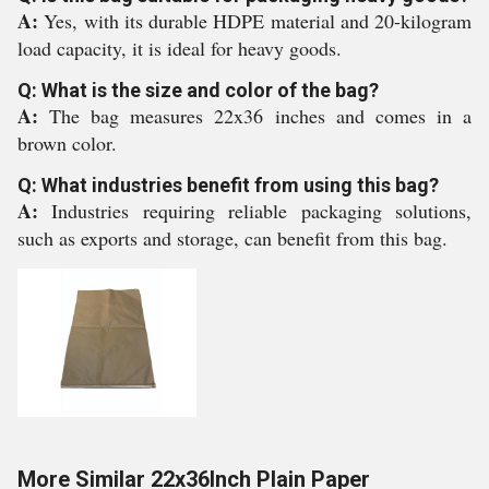
A:
Yes, with its durable HDPE material and 20-kilogram
load capacity, it is ideal for heavy goods.
Q: What is the size and color of the bag?
A:
The bag measures 22x36 inches and comes in a
brown color.
Q: What industries benefit from using this bag?
A:
Industries requiring reliable packaging solutions,
such as exports and storage, can benefit from this bag.
More Similar 22x36Inch Plain Paper