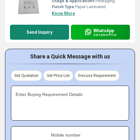
Usage & Applications:
Packaging
Finish Type:
Paper Laminated
Know More
WhatsApp
Send Inquiry
Get Latest Price
Share a Quick Message with us
Get Quotation
Get Price List
Discuss Requirement
Enter Buying Requirement Details
Mobile number