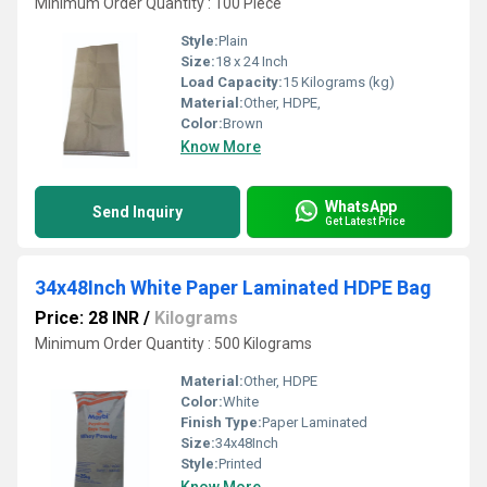
Minimum Order Quantity : 100 Piece
Style:
Plain
Size:
18 x 24 Inch
Load Capacity:
15 Kilograms (kg)
Material:
Other, HDPE,
Color:
Brown
Know More
WhatsApp
Send Inquiry
Get Latest Price
34x48Inch White Paper Laminated HDPE Bag
Price: 28 INR
/
Kilograms
Minimum Order Quantity : 500 Kilograms
Material:
Other, HDPE
Color:
White
Finish Type:
Paper Laminated
Size:
34x48Inch
Style:
Printed