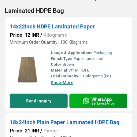
Laminated HDPE Bag
14x22Inch HDPE Laminated Paper
Price: 12 INR
/
Kilograms
Minimum Order Quantity : 100 Kilograms
Usage & Applications:
Packaging
Finish Type:
Paper Laminated
Color:
Brown
Material:
Other, HDPE
Load Capacity:
10 Kilograms (kg)
Know More
WhatsApp
Send Inquiry
Get Latest Price
18x24Inch Plain Paper Laminated HDPE Bag
Price: 21 INR
/
Piece