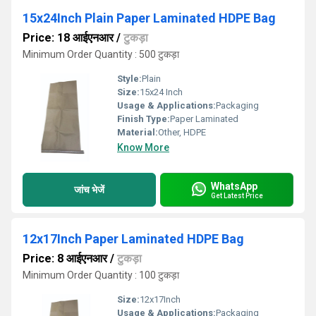
15x24Inch Plain Paper Laminated HDPE Bag
Price: 18 आईएनआर
/
टुकड़ा
Minimum Order Quantity : 500 टुकड़ा
Style:
Plain
Size:
15x24 Inch
Usage & Applications:
Packaging
Finish Type:
Paper Laminated
Material:
Other, HDPE
Know More
WhatsApp
जांच भेजें
Get Latest Price
12x17Inch Paper Laminated HDPE Bag
Price: 8 आईएनआर
/
टुकड़ा
Minimum Order Quantity : 100 टुकड़ा
Size:
12x17Inch
Usage & Applications:
Packaging