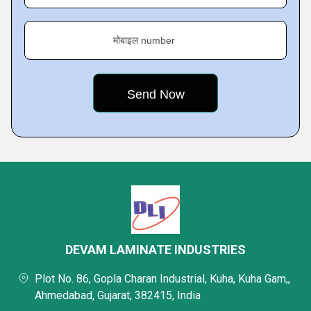
मोबाइल number
DEVAM LAMINATE INDUSTRIES
Plot No. 86, Gopla Charan Industrial, Kuha, Kuha Gam,,
Ahmedabad, Gujarat, 382415, India