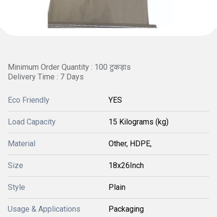
Minimum Order Quantity : 100 टुकड़ाs
Delivery Time : 7 Days
Eco Friendly
YES
Load Capacity
15 Kilograms (kg)
Material
Other, HDPE,
Size
18x26Inch
Style
Plain
Usage & Applications
Packaging