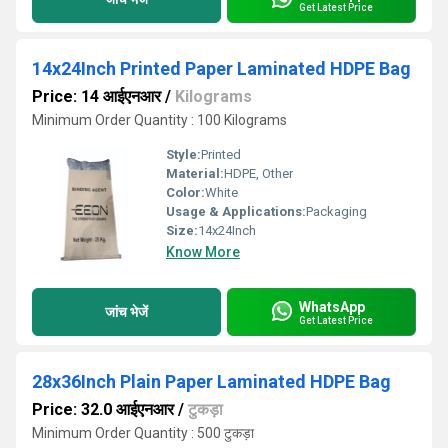
Get Latest Price
14x24Inch Printed Paper Laminated HDPE Bag
Price: 14 आईएनआर
/
Kilograms
Minimum Order Quantity : 100 Kilograms
Style:
Printed
Material:
HDPE, Other
Color:
White
Usage & Applications:
Packaging
Size:
14x24Inch
Know More
WhatsApp
जांच भेजें
Get Latest Price
28x36Inch Plain Paper Laminated HDPE Bag
Price: 32.0 आईएनआर
/
टुकड़ा
Minimum Order Quantity : 500 टुकड़ा