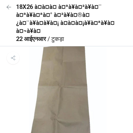
18X26 à¤à¤à¤ à¤ªà¥à¤²à¥à¤¨
à¤ªà¥à¤ªà¤° à¤²à¥à¤®à¤
¿à¤¨à¥à¤à¥à¤¡ à¤à¤à¤¡à¥à¤ªà¥à¤
à¤¬à¥à¤
22 आईएनआर
/ टुकड़ा