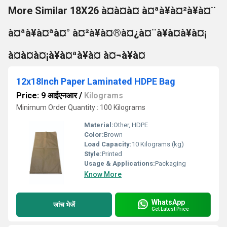
More Similar 18X26 à¤à¤à¤ à¤ªà¥à¤²à¥à¤¨
à¤ªà¥à¤ªà¤° à¤²à¥à¤®à¤¿à¤¨à¥à¤à¥à¤¡
à¤à¤à¤¡à¥à¤ªà¥à¤ à¤¬à¥à¤
12x18Inch Paper Laminated HDPE Bag
Price: 9 आईएनआर
/
Kilograms
Minimum Order Quantity : 100 Kilograms
Material:
Other, HDPE
Color:
Brown
Load Capacity:
10 Kilograms (kg)
Style:
Printed
Usage & Applications:
Packaging
Know More
WhatsApp
जांच भेजें
Get Latest Price