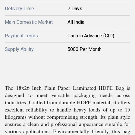
Delivery Time
7 Days
Main Domestic Market
All India
Payment Terms
Cash in Advance (CID)
Supply Ability
5000 Per Month
The 18x26 Inch Plain Paper Laminated HDPE Bag is
designed to meet versatile packaging needs across
industries. Crafted from durable HDPE material, it offers
excellent reliability to handle heavy loads of up to 15
kilograms without compromising strength. Its plain style
ensures a clean and professional appearance suitable for
various applications. Environmentally friendly, this bag