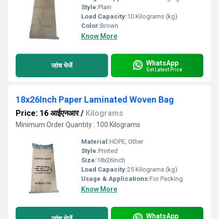
Style:
Plain
Load Capacity:
10 Kilograms (kg)
Color:
Brown
Know More
WhatsApp
जांच भेजें
Get Latest Price
18x26Inch Paper Laminated Woven Bag
Price: 16 आईएनआर
/
Kilograms
Minimum Order Quantity : 100 Kilograms
Material:
HDPE, Other
Style:
Printed
Size:
18x26Inch
Load Capacity:
25 Kilograms (kg)
Usage & Applications:
For Packing
Know More
WhatsApp
जांच भेजें