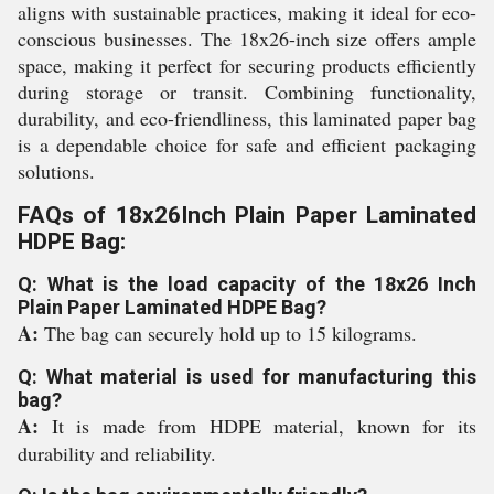
aligns with sustainable practices, making it ideal for eco-
conscious businesses. The 18x26-inch size offers ample
space, making it perfect for securing products efficiently
during storage or transit. Combining functionality,
durability, and eco-friendliness, this laminated paper bag
is a dependable choice for safe and efficient packaging
solutions.
FAQs of 18x26Inch Plain Paper Laminated
HDPE Bag:
Q: What is the load capacity of the 18x26 Inch
Plain Paper Laminated HDPE Bag?
A:
The bag can securely hold up to 15 kilograms.
Q: What material is used for manufacturing this
bag?
A:
It is made from HDPE material, known for its
durability and reliability.