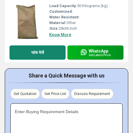
Load Capacity:
50 Kilograms (kg)
Customized:
Water Resistant:
Material:
Other
Size:
28x36 Inch
Know More
WhatsApp
जांच भेजें
Get Latest Price
Share a Quick Message with us
Get Quotation
Get Price List
Discuss Requirement
Enter Buying Requirement Details