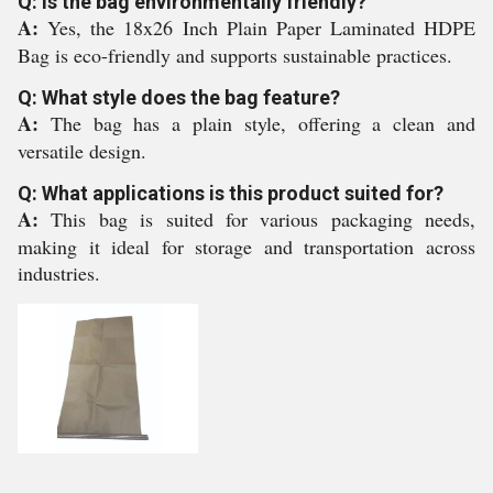
Q: Is the bag environmentally friendly?
A:
Yes, the 18x26 Inch Plain Paper Laminated HDPE
Bag is eco-friendly and supports sustainable practices.
Q: What style does the bag feature?
A:
The bag has a plain style, offering a clean and
versatile design.
Q: What applications is this product suited for?
A:
This bag is suited for various packaging needs,
making it ideal for storage and transportation across
industries.