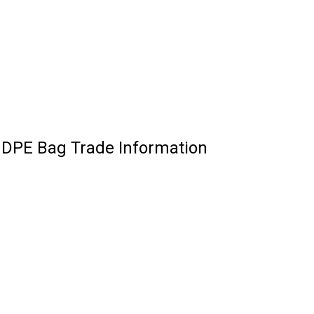
HDPE Bag Trade Information