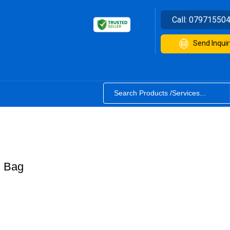
Call:
07971550
Send Inquir
E Bag