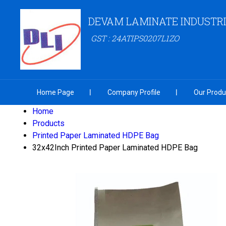
DEVAM LAMINATE INDUSTR
GST : 24ATIPS0207L1ZO
Home Page
Company Profile
Our Produ
Home
Products
Printed Paper Laminated HDPE Bag
32x42Inch Printed Paper Laminated HDPE Bag