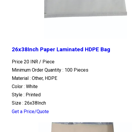
26x38Inch Paper Laminated HDPE Bag
Price 20 INR /
Piece
Minimum Order Quantity : 100 Pieces
Material : Other, HDPE
Color : White
Style : Printed
Size : 26x38Inch
Get a Price/Quote