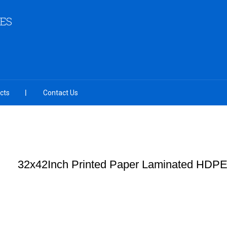
IES
cts
Contact Us
32x42Inch Printed Paper Laminated HDP