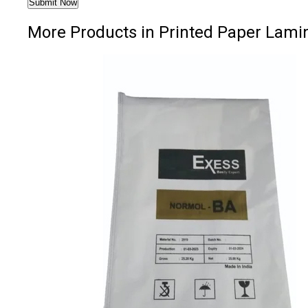
More Products in Printed Paper Lam