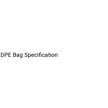
DPE Bag Specification