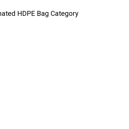
inated HDPE Bag Category