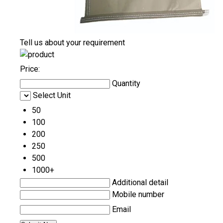
Tell us about your requirement
Price:
Quantity
Select Unit
50
100
200
250
500
1000+
Additional detail
Mobile number
Email