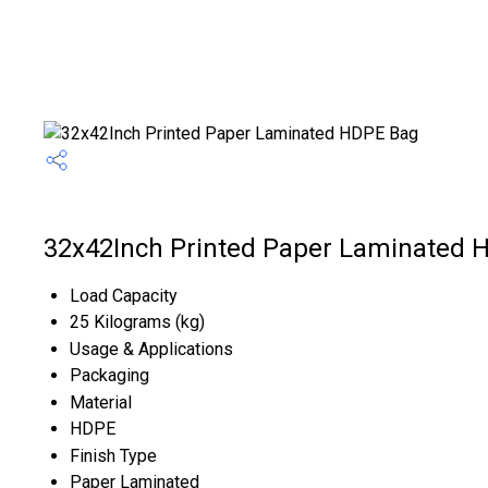
32x42Inch Printed Paper Laminated H
Load Capacity
25 Kilograms (kg)
Usage & Applications
Packaging
Material
HDPE
Finish Type
Paper Laminated