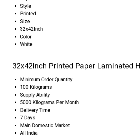
Style
Printed
Size
32x42Inch
Color
White
32x42Inch Printed Paper Laminated 
Minimum Order Quantity
100 Kilograms
Supply Ability
5000 Kilograms Per Month
Delivery Time
7 Days
Main Domestic Market
All India