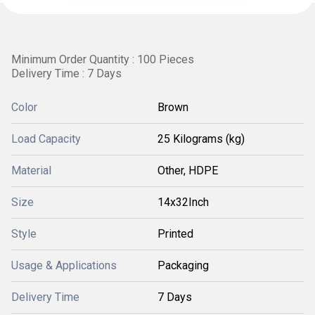
Minimum Order Quantity : 100 Pieces
Delivery Time : 7 Days
Color
Brown
Load Capacity
25 Kilograms (kg)
Material
Other, HDPE
Size
14x32Inch
Style
Printed
Usage & Applications
Packaging
Delivery Time
7 Days