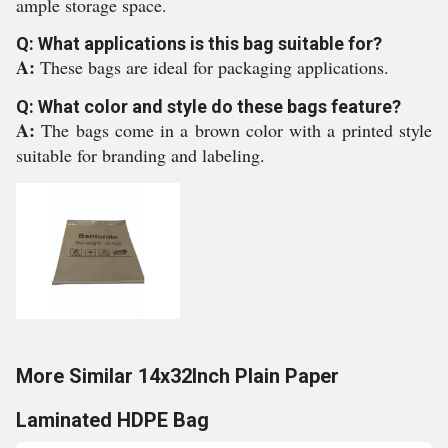
ample storage space.
Q: What applications is this bag suitable for?
A:
These bags are ideal for packaging applications.
Q: What color and style do these bags feature?
A:
The bags come in a brown color with a printed style
suitable for branding and labeling.
More Similar 14x32Inch Plain Paper
Laminated HDPE Bag