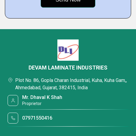
DEVAM LAMINATE INDUSTRIES
Plot No. 86, Gopla Charan Industrial, Kuha, Kuha Gam,,
Ahmedabad, Gujarat, 382415, India
Mr. Dhaval K Shah
Proprietor
07971550416