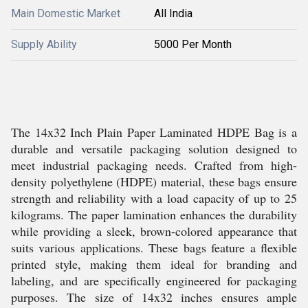
Main Domestic Market
All India
Supply Ability
5000 Per Month
The 14x32 Inch Plain Paper Laminated HDPE Bag is a
durable and versatile packaging solution designed to
meet industrial packaging needs. Crafted from high-
density polyethylene (HDPE) material, these bags ensure
strength and reliability with a load capacity of up to 25
kilograms. The paper lamination enhances the durability
while providing a sleek, brown-colored appearance that
suits various applications. These bags feature a flexible
printed style, making them ideal for branding and
labeling, and are specifically engineered for packaging
purposes. The size of 14x32 inches ensures ample