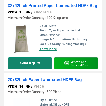
32x42Inch Printed Paper Laminated HDPE Bag
Price: 18 INR
/
Kilograms
Minimum Order Quantity : 100 Kilograms
Color:
White
Finish Type:
Paper Laminated
Size:
32x42Inch
Usage & Applications:
Packaging
Load Capacity:
25 Kilograms (kg)
Know More
WhatsApp
Send Inquiry
Get Latest Price
20x32Inch Paper Laminated HDPE Bag
Price: 14 INR
/
Piece
Minimum Order Quantity : 500 Piece
Style:
Printed
Material:
Other, HDPE